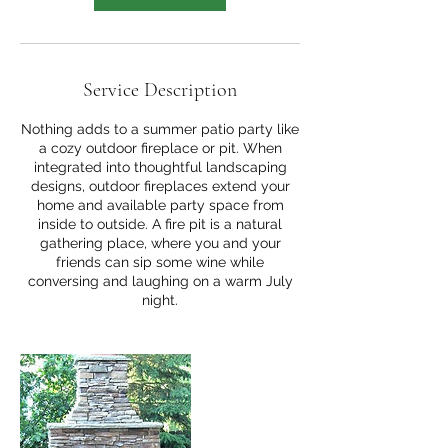
Service Description
Nothing adds to a summer patio party like
a cozy outdoor fireplace or pit. When
integrated into thoughtful landscaping
designs, outdoor fireplaces extend your
home and available party space from
inside to outside. A fire pit is a natural
gathering place, where you and your
friends can sip some wine while
conversing and laughing on a warm July
night.