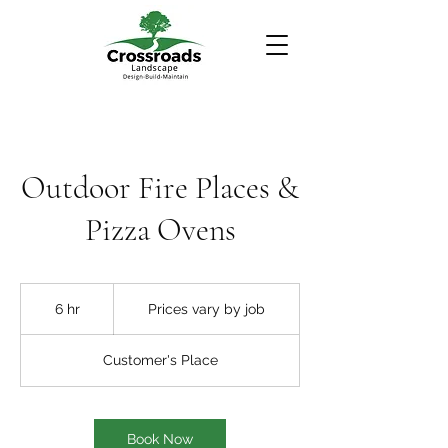
Outdoor Fire Places &
Pizza Ovens
Prices
vary
6 hr
6
Prices vary by job
by
job
h
r
Customer's Place
Book Now