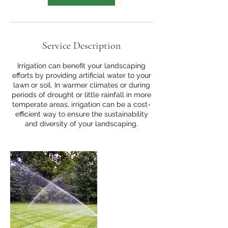
Service Description
Irrigation can benefit your landscaping
efforts by providing artificial water to your
lawn or soil. In warmer climates or during
periods of drought or little rainfall in more
temperate areas, irrigation can be a cost-
efficient way to ensure the sustainability
and diversity of your landscaping.