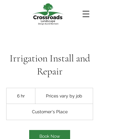
Irrigation Install and
Repair
Prices
vary
6 hr
6
Prices vary by job
by
job
h
r
Customer's Place
Book Now